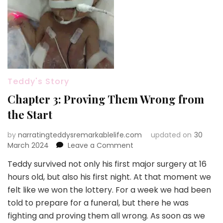
Teddy's Story
Chapter 3: Proving Them Wrong from
the Start
by
narratingteddysremarkablelife.com
updated on
30
on
March 2024
Leave a Comment
Chapter
Teddy survived not only his first major surgery at 16
3:
hours old, but also his first night. At that moment we
Proving
Them
felt like we won the lottery. For a week we had been
Wrong
told to prepare for a funeral, but there he was
from
fighting and proving them all wrong. As soon as we
the