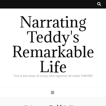
Narrating
Teddy's
Remarkable
Life
This is the story of a boy who against all odds THRIVED!