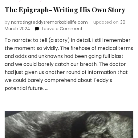
The Epigraph- Writing His Own Story
by
narratingteddysremarkablelife.com
updated on
30
on
March 2024
Leave a Comment
The
To narrate: to tell (a story) in detail. I still remember
Epigraph-
the moment so vividly. The firehose of medical terms
Writing
His
and odds and unknowns had been going full blast
Own
and we could barely catch our breath. The doctor
Story
had just given us another round of information that
we could barely comprehend about Teddy’s
potential future. …