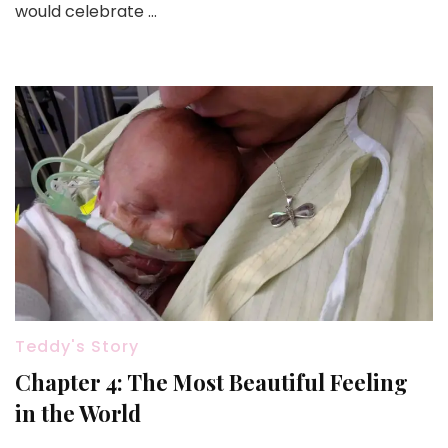
would celebrate …
Start
Teddy's Story
Chapter 4: The Most Beautiful Feeling
in the World