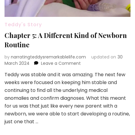
Teddy's Story
Chapter 5: A Different Kind of Newborn
Routine
by
narratingteddysremarkablelife.com
updated on
30
on
March 2024
Leave a Comment
Chapter
Teddy was stable and it was amazing. The next few
5:
weeks were focused on keeping him stable and
A
Different
continuing to find all the underlying medical
Kind
anomalies and confirm diagnoses. What this meant
of
for us was that just like every new parent with a
Newborn
newborn, we were able to start developing a routine,
Routine
just one that …