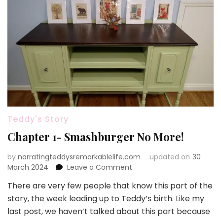
Teddy's Story
Chapter 1- Smashburger No More!
by
narratingteddysremarkablelife.com
updated on
30
on
March 2024
Leave a Comment
Chapter
There are very few people that know this part of the
1-
story, the week leading up to Teddy’s birth. Like my
Smashburger
No
last post, we haven’t talked about this part because
More!