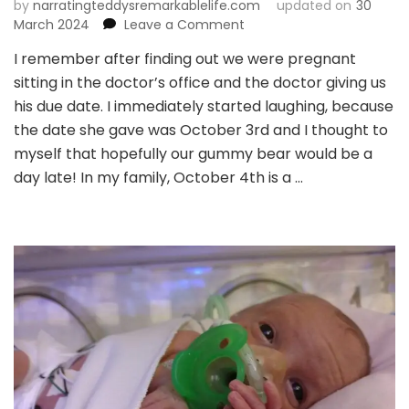
by
narratingteddysremarkablelife.com
updated on
30
on
March 2024
Leave a Comment
Chapter
I remember after finding out we were pregnant
4:
sitting in the doctor’s office and the doctor giving us
The
Most
his due date. I immediately started laughing, because
Beautiful
the date she gave was October 3rd and I thought to
Feeling
myself that hopefully our gummy bear would be a
in
day late! In my family, October 4th is a …
the
World