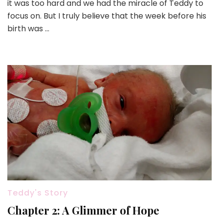
it was too hard and we had the miracle of Teddy to
focus on. But I truly believe that the week before his
birth was …
Teddy's Story
Chapter 2: A Glimmer of Hope