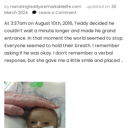
by
narratingteddysremarkablelife.com
updated on
30
on
March 2024
Leave a Comment
Chapter
At 3:37am on August 10th, 2016, Teddy decided he
2:
couldn’t wait a minute longer and made his grand
A
Glimmer
entrance. In that moment the world seemed to stop.
of
Everyone seemed to hold their breath. I remember
Hope
asking if he was okay. I don’t remember a verbal
response, but she gave me a little smile and placed …