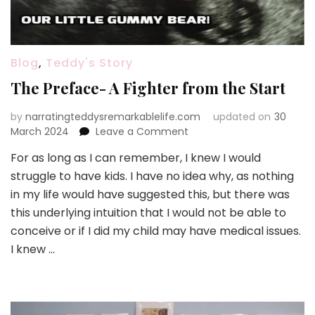
Blog
,
Teddy's Story
The Preface- A Fighter from the Start
by
narratingteddysremarkablelife.com
updated on
30
on
March 2024
Leave a Comment
The
For as long as I can remember, I knew I would
Preface-
struggle to have kids. I have no idea why, as nothing
A
Fighter
in my life would have suggested this, but there was
from
this underlying intuition that I would not be able to
the
conceive or if I did my child may have medical issues.
Start
I knew …