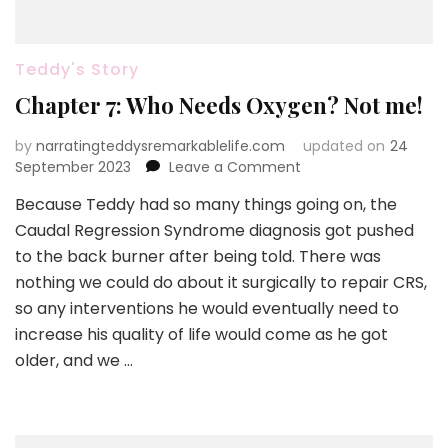
Teddy's Story
Chapter 7: Who Needs Oxygen? Not me!
by
narratingteddysremarkablelife.com
updated on
24
on
September 2023
Leave a Comment
Chapter
Because Teddy had so many things going on, the
7:
Caudal Regression Syndrome diagnosis got pushed
Who
Needs
to the back burner after being told. There was
Oxygen?
nothing we could do about it surgically to repair CRS,
Not
so any interventions he would eventually need to
me!
increase his quality of life would come as he got
older, and we …