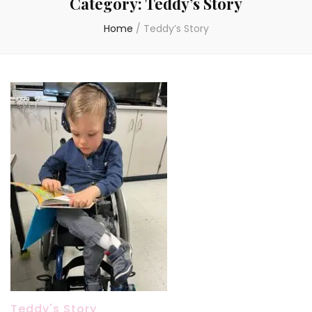
Category:
Teddy’s Story
Home
/
Teddy’s Story
Teddy's Story