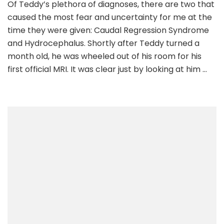
Of Teddy’s plethora of diagnoses, there are two that
6:
caused the most fear and uncertainty for me at the
Being
Told
time they were given: Caudal Regression Syndrome
He
and Hydrocephalus. Shortly after Teddy turned a
May
month old, he was wheeled out of his room for his
Never
first official MRI. It was clear just by looking at him …
Walk