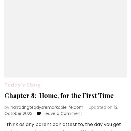
Teddy's Story
Chapter 8: Home, for the First Time
by
narratingteddysremarkablelife.com
updated on
12
on
October 2023
Leave a Comment
Chapter
I think as any parent can attest to, the day you get
8: