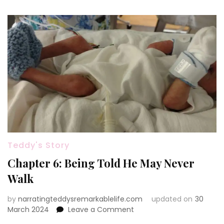
Teddy's Story
Chapter 6: Being Told He May Never
Walk
by
narratingteddysremarkablelife.com
updated on
30
on
March 2024
Leave a Comment
Chapter