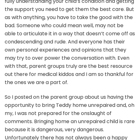
fully understanding your child’s condition and getting
the support you need to get them the best care. But
as with anything, you have to take the good with the
bad. Someone who could mean well, may not be
able to articulate it in a way that doesn’t come off as
condescending and rude. And everyone has their
own personal experiences and opinions that they
may try to over power the conversation with. Even
with that, parent groups truly are the best resource
out there for medical kiddos and I am so thankful for
the ones we are a part of.
So I posted on the parent group about us having the
opportunity to bring Teddy home unrepaired and, oh
my, I was not prepared for the onslaught of
comments. Bringing home an unrepaired child is rare
because it is dangerous, very dangerous.
Unfortunately there has not always been a happy