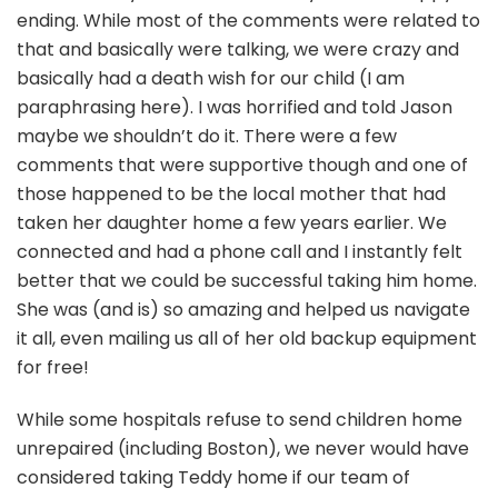
ending. While most of the comments were related to
that and basically were talking, we were crazy and
basically had a death wish for our child (I am
paraphrasing here). I was horrified and told Jason
maybe we shouldn’t do it. There were a few
comments that were supportive though and one of
those happened to be the local mother that had
taken her daughter home a few years earlier. We
connected and had a phone call and I instantly felt
better that we could be successful taking him home.
She was (and is) so amazing and helped us navigate
it all, even mailing us all of her old backup equipment
for free!
While some hospitals refuse to send children home
unrepaired (including Boston), we never would have
considered taking Teddy home if our team of