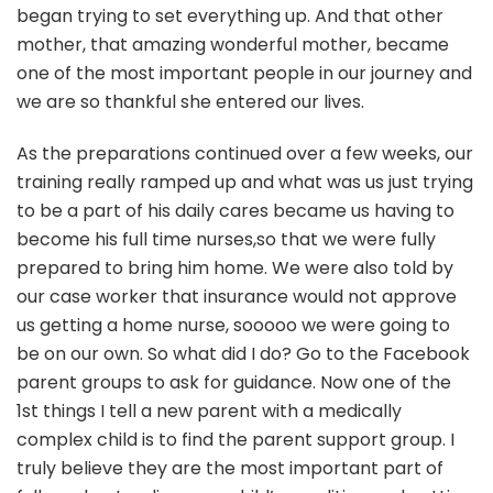
began trying to set everything up. And that other
mother, that amazing wonderful mother, became
one of the most important people in our journey and
we are so thankful she entered our lives.
As the preparations continued over a few weeks, our
training really ramped up and what was us just trying
to be a part of his daily cares became us having to
become his full time nurses,so that we were fully
prepared to bring him home. We were also told by
our case worker that insurance would not approve
us getting a home nurse, sooooo we were going to
be on our own. So what did I do? Go to the Facebook
parent groups to ask for guidance. Now one of the
1st things I tell a new parent with a medically
complex child is to find the parent support group. I
truly believe they are the most important part of