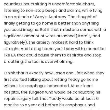
countless hours sitting in uncomfortable chairs,
listening to non-stop beeps and alarms, while living
in an episode of Grey’s Anatomy. The thought of
finally getting to go home is better than anything
you could imagine. But if that milestone comes with a
significant amount of wires attached (literally and
figuratively), the anxiety makes it hard to think
straight. And taking home your baby with a condition
like EA that could cause them to aspirate and stop
breathing, the fear is overwhelming.
I think that is exactly how Jason and I felt when they
first started talking about letting Teddy go home
without his esophagus connected. At our local
hospital, the surgeon who would be conducting his
repair surgery felt that Teddy would be at least 6
months to a year old before his esophagus had