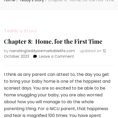
Home
/
Teddy's Story
/
Chapter 8: Home, for the First Time
Teddy's Story
Chapter 8: Home, for the First Time
by
narratingteddysremarkablelife.com
updated on
12
on
October 2023
Leave a Comment
Chapter
8:
Home,
I think as any parent can attest to, the day you get
for
to bring your baby home is one of the happiest and
the
scariest days. You are so excited to be able to be
First
home snuggling your baby, you are also worried
Time
about how you will manage to do the whole
parenting thing. For a NICU parent, that happiness
and fear is magnified 100 times. You have spent