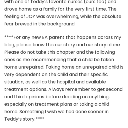
with one of Teddy’s favorite nurses (ours too) and
drove home as a family for the very first time. The
feeling of JOY was overwhelming, while the absolute
fear brewed in the background.
****For any new EA parent that happens across my
blog, please know this our story and our story alone.
Please do not take this chapter and the following
ones as me recommending that a child be taken
home unrepaired. Taking home an unrepaired child is
very dependent on the child and their specific
situation, as well as the hospital and available
treatment options. Always remember to get second
and third opinions before deciding on anything,
especially on treatment plans or taking a child
home. Something I wish we had done sooner in
Teddy’s story.****