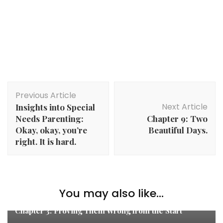
Post
Previous Article
Navigation
Next Article
Insights into Special
Needs Parenting:
Chapter 9: Two
Okay, okay, you’re
Beautiful Days.
right. It is hard.
You may also like...
Teddy's Story
Chapter 3: Proving Them Wrong from the Start