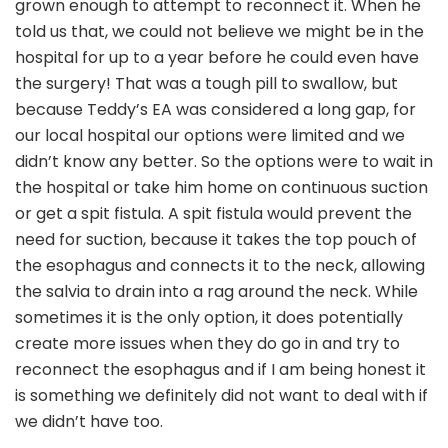
grown enough to attempt to reconnect it. When he
told us that, we could not believe we might be in the
hospital for up to a year before he could even have
the surgery! That was a tough pill to swallow, but
because Teddy’s EA was considered a long gap, for
our local hospital our options were limited and we
didn’t know any better. So the options were to wait in
the hospital or take him home on continuous suction
or get a spit fistula. A spit fistula would prevent the
need for suction, because it takes the top pouch of
the esophagus and connects it to the neck, allowing
the salvia to drain into a rag around the neck. While
sometimes it is the only option, it does potentially
create more issues when they do go in and try to
reconnect the esophagus and if I am being honest it
is something we definitely did not want to deal with if
we didn’t have too.