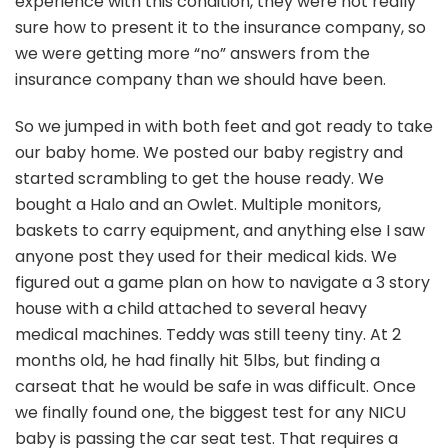
experience with this condition, they were not really
sure how to present it to the insurance company, so
we were getting more “no” answers from the
insurance company than we should have been.
So we jumped in with both feet and got ready to take
our baby home. We posted our baby registry and
started scrambling to get the house ready. We
bought a Halo and an Owlet. Multiple monitors,
baskets to carry equipment, and anything else I saw
anyone post they used for their medical kids. We
figured out a game plan on how to navigate a 3 story
house with a child attached to several heavy
medical machines. Teddy was still teeny tiny. At 2
months old, he had finally hit 5lbs, but finding a
carseat that he would be safe in was difficult. Once
we finally found one, the biggest test for any NICU
baby is passing the car seat test. That requires a