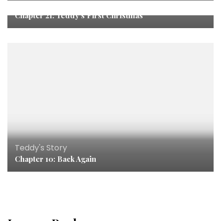
Teddy's Story
Chapter 21: Teddy’s First Christmas
Teddy's Story
Chapter 10: Back Again