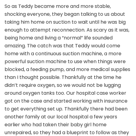
So as Teddy became more and more stable,
shocking everyone, they began talking to us about
taking him home on suction to wait until he was big
enough to attempt reconnection. As scary as it was,
being home and living a “normal” life sounded
amazing. The catch was that Teddy would come
home with a continuous suction machine, a more
powerful suction machine to use when things were
blocked, a feeding pump, and more medical supplies
than I thought possible. Thankfully at the time he
didn’t require oxygen, so we would not be lugging
around oxygen tanks too. Our hospital case worker
got on the case and started working with insurance
to get everything set up. Thankfully there had been
another family at our local hospital a few years
earlier who had taken their baby girl home
unrepaired, so they had a blueprint to follow as they