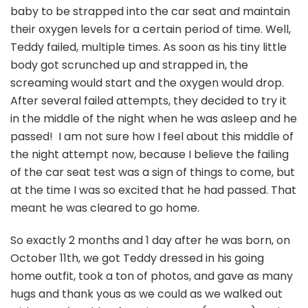
baby to be strapped into the car seat and maintain
their oxygen levels for a certain period of time. Well,
Teddy failed, multiple times. As soon as his tiny little
body got scrunched up and strapped in, the
screaming would start and the oxygen would drop.
After several failed attempts, they decided to try it
in the middle of the night when he was asleep and he
passed! I am not sure how I feel about this middle of
the night attempt now, because I believe the failing
of the car seat test was a sign of things to come, but
at the time I was so excited that he had passed. That
meant he was cleared to go home.
So exactly 2 months and 1 day after he was born, on
October 11th, we got Teddy dressed in his going
home outfit, took a ton of photos, and gave as many
hugs and thank yous as we could as we walked out