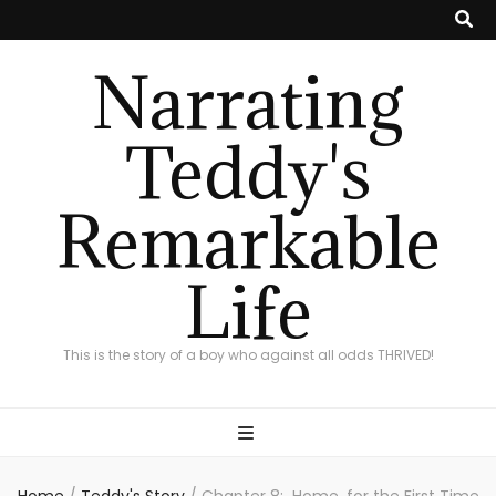
Narrating
Teddy's
Remarkable
Life
This is the story of a boy who against all odds THRIVED!