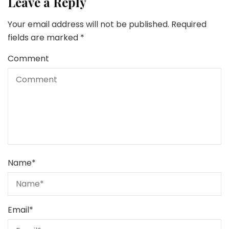
Leave a Reply
Your email address will not be published.
Required
fields are marked
*
Comment
Name
*
Email
*