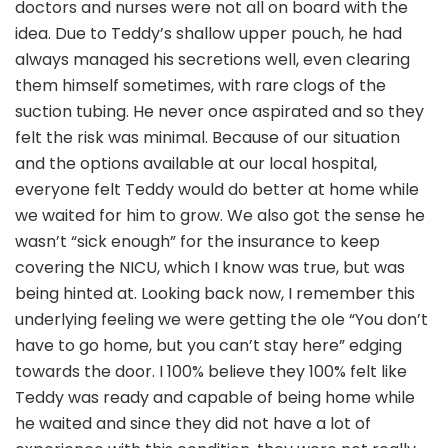
doctors and nurses were not all on board with the
idea. Due to Teddy’s shallow upper pouch, he had
always managed his secretions well, even clearing
them himself sometimes, with rare clogs of the
suction tubing. He never once aspirated and so they
felt the risk was minimal. Because of our situation
and the options available at our local hospital,
everyone felt Teddy would do better at home while
we waited for him to grow. We also got the sense he
wasn’t “sick enough” for the insurance to keep
covering the NICU, which I know was true, but was
being hinted at. Looking back now, I remember this
underlying feeling we were getting the ole “You don’t
have to go home, but you can’t stay here” edging
towards the door. I 100% believe they 100% felt like
Teddy was ready and capable of being home while
he waited and since they did not have a lot of