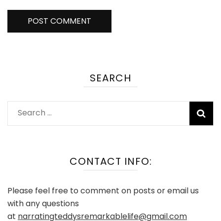
SEARCH
Search
for:
CONTACT INFO:
Please feel free to comment on posts or email us
with any questions
at
narratingteddysremarkablelife@gmail.com