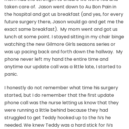
taken care of. Jason went down to Au Bon Pain in
the hospital and got us breakfast (and yes, for every
future surgery there, Jason would go and get me the
exact same breakfast). My mom went and got us
lunch at some point. I stayed sitting in my chair binge
watching the new Gilmore Girls seasons series or
was up pacing back and forth down the hallway. My
phone never left my hand the entire time and
anytime our update call was a little late, I started to
panic.
I honestly do not remember what time his surgery
started, but I do remember that the first update
phone call was the nurse letting us know that they
were running a little behind because they had
struggled to get Teddy hooked up to the IVs he
needed. We knew Teddy was a hard stick for IVs