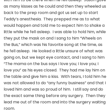
as many kisses as he could and then they wheeled us
back to the prep room and got us set up to start
Teddy’s anesthesia. They prepped me as to what
would happen and told me to expect him to shake a
little while he fell asleep. I was able to hold him, while
they put the mask on and I sang to him “Wheels on
the Bus,” which was his favorite song at the time, as
he fell asleep. He looked a little unsure of what was
going on, but we kept eye contact, and I sang to him
“The mama on the bus says I love you; I love you; I
love you” as his eyes closed. They had me lay him on
the table and give him a kiss. With tears, I told him he
was not allowed to do “any funny business” and that I
loved him and was so proud of him. I still say and do
the exact same thing before any surgery. Then they
lead me out of the room and into the surgery waiting
room.