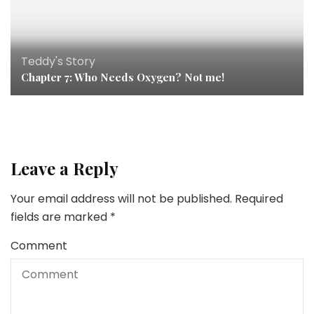
Teddy's Story
Chapter 7: Who Needs Oxygen? Not me!
Leave a Reply
Your email address will not be published.
Required
fields are marked
*
Comment