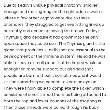
Due to Teddy’s unique physical anatomy, smaller
ribcage and missing lung on the right side, as well as
where a few other organs were due to these
anomalies, they struggled to get everything lined up
correctly and ended up having to remove Teddy’s
Thymus gland because it had grown into the only
open space they could use. The Thymus gland is the
gland that produces T-cells that are essential to the
development of the immune system. He said he was
able to leave a small piece that he hoped would be
enough for immune support, but also said that
people are born without it sometimes and it would
just be something we needed to keep an eye on.
They were finally able to complete the Foker, which
consisted of small thread line lines being attached to
both the top and lower pouches of the esophagus.
Then those threads were pulled through his back