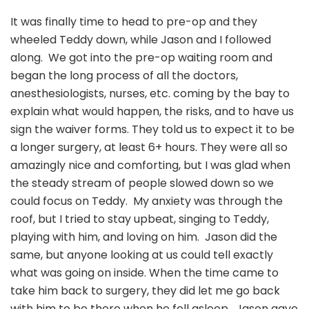
It was finally time to head to pre-op and they
wheeled Teddy down, while Jason and I followed
along. We got into the pre-op waiting room and
began the long process of all the doctors,
anesthesiologists, nurses, etc. coming by the bay to
explain what would happen, the risks, and to have us
sign the waiver forms. They told us to expect it to be
a longer surgery, at least 6+ hours. They were all so
amazingly nice and comforting, but I was glad when
the steady stream of people slowed down so we
could focus on Teddy. My anxiety was through the
roof, but I tried to stay upbeat, singing to Teddy,
playing with him, and loving on him. Jason did the
same, but anyone looking at us could tell exactly
what was going on inside. When the time came to
take him back to surgery, they did let me go back
with him to be there when he fell asleep. Jason gave