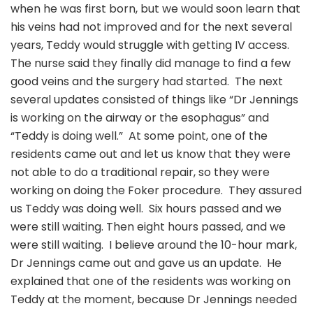
when he was first born, but we would soon learn that
his veins had not improved and for the next several
years, Teddy would struggle with getting IV access.
The nurse said they finally did manage to find a few
good veins and the surgery had started. The next
several updates consisted of things like “Dr Jennings
is working on the airway or the esophagus” and
“Teddy is doing well.” At some point, one of the
residents came out and let us know that they were
not able to do a traditional repair, so they were
working on doing the Foker procedure. They assured
us Teddy was doing well. Six hours passed and we
were still waiting. Then eight hours passed, and we
were still waiting. I believe around the 10-hour mark,
Dr Jennings came out and gave us an update. He
explained that one of the residents was working on
Teddy at the moment, because Dr Jennings needed