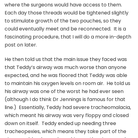
where the surgeons would have access to them.
Each day those threads would be tightened slightly
to stimulate growth of the two pouches, so they
could eventually meet and be reconnected. It is a
fascinating procedure, that I will do a more in-depth
post on later.
He then told us that the main issue they faced was
that Teddy’s airway was much worse than anyone
expected, and he was floored that Teddy was able
to maintain his oxygen levels on room air. He told us
his airway was one of the worst he had ever seen
(although I do think Dr Jennings is famous for that
line.) Essentially, Teddy had severe tracheomalacia,
which meant his airway was very floppy and closed
down on itself. Teddy ended up needing three
tracheopexies, which means they take part of the