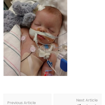
Post
Next Article
Navigation
Previous Article