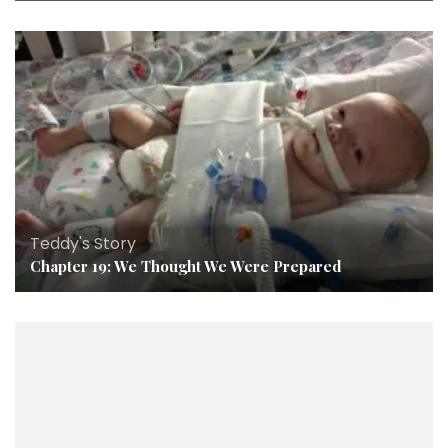
Teddy's Story
Chapter 19: We Thought We Were Prepared