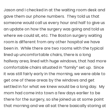
Jason and I checked in at the waiting room desk and
gave them our phone numbers. They told us that
someone would call us every hour and half to give us
an update on how the surgery was going and told us
where we could sit, etc. The Boston surgery waiting
room is different from any other hospital we have
been in. While there are two rooms with the typical
lined up uncomfortable chairs, there is a long
hallway area, lined with huge windows, that had more
comfortable chairs situated in “family” set up. Since
it was still fairly early in the morning, we were able to
get one of these areas by the windows and get
settled in for what we knew would be a long day. My
mom had come into town a few days earlier to be
there for the surgery, so she joined us at some point
that morning and we all sat there basically staring at