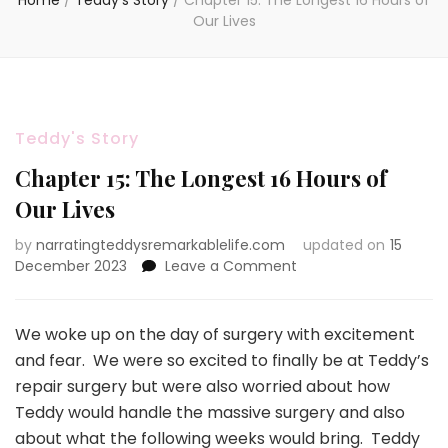
Home
/
Teddy's Story
/
Chapter 15: The Longest 16 Hours of
Our Lives
Teddy's Story
Chapter 15: The Longest 16 Hours of
Our Lives
by
narratingteddysremarkablelife.com
updated on
15
on
December 2023
Leave a Comment
Chapter
15:
The
We woke up on the day of surgery with excitement
Longest
and fear. We were so excited to finally be at Teddy’s
16
repair surgery but were also worried about how
Hours
Teddy would handle the massive surgery and also
of
Our
about what the following weeks would bring. Teddy