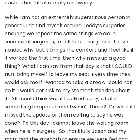
each other full of anxiety and worry.
While I am not an extremely superstitious person in
general, I do find myself around Teddy’s surgeries
ensuring we repeat the same things we did in
successful surgeries, for all future surgeries. I have
no idea why, but it brings me comfort and I feel like if
it worked the first time, then why mess up a good
thing? What I can say from that day is that I COULD
NOT bring myself to leave my seat. Every time they
would ask me if I wanted to take a break, I could not
do it. I would get sick to my stomach thinking about
it. All I could think was if I walked away, what if
something happened and I wasn’t there? Or what if I
missed the update or them calling to say he was
done? To this day I cannot leave the waiting room
when he is in surgery. So thankfully Jason and my
mom had the strength to ensure we were fed and