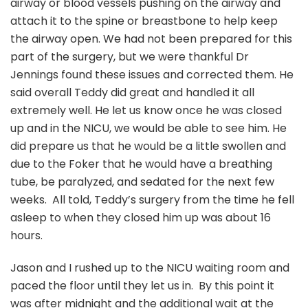
airway or blood vessels pushing on the airway and
attach it to the spine or breastbone to help keep
the airway open. We had not been prepared for this
part of the surgery, but we were thankful Dr
Jennings found these issues and corrected them. He
said overall Teddy did great and handled it all
extremely well. He let us know once he was closed
up and in the NICU, we would be able to see him. He
did prepare us that he would be a little swollen and
due to the Foker that he would have a breathing
tube, be paralyzed, and sedated for the next few
weeks. All told, Teddy’s surgery from the time he fell
asleep to when they closed him up was about 16
hours.
Jason and I rushed up to the NICU waiting room and
paced the floor until they let us in. By this point it
was after midnight and the additional wait at the