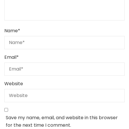
Name
*
Email
*
Website
Save my name, email, and website in this browser
for the next time I comment.