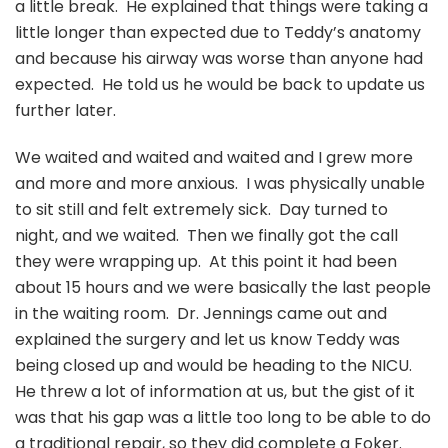
a little break. He explained that things were taking a
little longer than expected due to Teddy’s anatomy
and because his airway was worse than anyone had
expected. He told us he would be back to update us
further later.
We waited and waited and waited and I grew more
and more and more anxious. I was physically unable
to sit still and felt extremely sick. Day turned to
night, and we waited. Then we finally got the call
they were wrapping up. At this point it had been
about 15 hours and we were basically the last people
in the waiting room. Dr. Jennings came out and
explained the surgery and let us know Teddy was
being closed up and would be heading to the NICU.
He threw a lot of information at us, but the gist of it
was that his gap was a little too long to be able to do
a traditional repair, so they did complete a Foker.