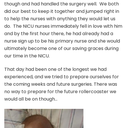
though and had handled the surgery well. We both
did our best to keep it together and jumped right in
to help the nurses with anything they would let us
do. The NICU nurses immediately fell in love with him
and by the first hour there, he had already had a
nurse sign up to be his primary nurse and she would
ultimately become one of our saving graces during
our time in the NICU.
That day had been one of the longest we had
experienced, and we tried to prepare ourselves for
the coming weeks and future surgeries. There was
no way to prepare for the future rollercoaster we
would all be on though…