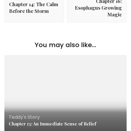
Chapter 16:
Chapter 14: The Calm
Esophagus Growing
Before the Storm
Magic
You may also like...
Teddy's Story
Chapter 13: An Immediate Sense of Relief