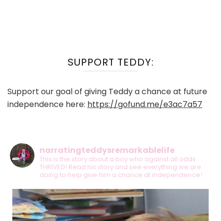
SUPPORT TEDDY:
Support our goal of giving Teddy a chance at future
independence here:
https://gofund.me/e3ac7a57
narratingteddysremarkablelife
This is the story about a boy who against all odds
THRIVED! Read his story and see everything we are
doing to help give him a chance at independence!