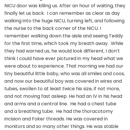
NICU door was killing us. After an hour of waiting, they
finally let us back. I can remember as clear as day
walking into the huge NICU, turning left, and following
the nurse to the back corner of the NICU. I
remember walking down the aisle and seeing Teddy
for the first time, which took my breath away. While
they had warned us, he would look different, I don’t
think I could have ever pictured in my head what we
were about to experience. That morning we had our
tiny beautiful little baby, who was all smiles and coos,
and now our beautiful boy was covered in wires and
tubes, swollen to at least twice his size, if not more,
and not moving fast asleep. He had an IV in his head
and arms and a central line. He had a chest tube
and a breathing tube. He had the thoracotomy
incision and Foker threads. He was covered in
monitors and so many other things. He was stable