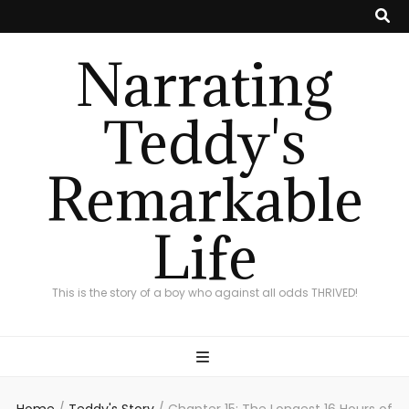
Narrating
Teddy's
Remarkable
Life
This is the story of a boy who against all odds THRIVED!