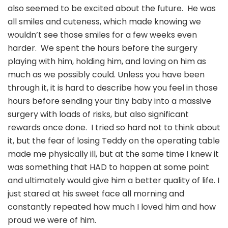
Lives
also seemed to be excited about the future. He was
all smiles and cuteness, which made knowing we
wouldn’t see those smiles for a few weeks even
harder. We spent the hours before the surgery
playing with him, holding him, and loving on him as
much as we possibly could. Unless you have been
through it, it is hard to describe how you feel in those
hours before sending your tiny baby into a massive
surgery with loads of risks, but also significant
rewards once done. I tried so hard not to think about
it, but the fear of losing Teddy on the operating table
made me physically ill, but at the same time I knew it
was something that HAD to happen at some point
and ultimately would give him a better quality of life. I
just stared at his sweet face all morning and
constantly repeated how much I loved him and how
proud we were of him.