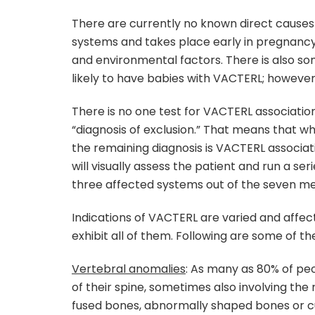
There are currently no known direct causes
systems and takes place early in pregnancy.
and environmental factors. There is also
likely to have babies with VACTERL; however,
There is no one test for VACTERL associatio
“diagnosis of exclusion.” That means that w
the remaining diagnosis is VACTERL associat
will visually assess the patient and run a ser
three affected systems out of the seven m
Indications of VACTERL are varied and affect
exhibit all of them. Following are some o
Vertebral anomalies
: As many as 80% of pe
of their spine, sometimes also involving the 
fused bones, abnormally shaped bones or cur