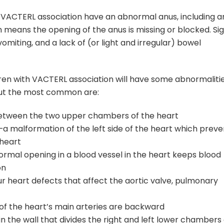
h VACTERL association have an abnormal anus, including a
h means the opening of the anus is missing or blocked. Si
omiting, and a lack of (or light and irregular) bowel
ldren with VACTERL association will have some abnormaliti
but the most common are:
l between the two upper chambers of the heart
a malformation of the left side of the heart which preve
 heart
rmal opening in a blood vessel in the heart keeps blood
on
ur heart defects that affect the aortic valve, pulmonary
 of the heart’s main arteries are backward
n the wall that divides the right and left lower chambers 