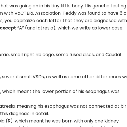
at was going on in his tiny little body. His genetic testing
him with VaCTERL Association. Teddy was found to have 6 o
sis, you capitalize each letter that they are diagnosed with
except
“A” (anal atresia), which we write as lower case.
brae, small right rib cage, some fused discs, and Caudal
several small VSDs, as well as some other differences wi
a, which meant the lower portion of his esophagus was
atresia, meaning his esophagus was not connected at bir
his diagnosis in detail.
sia (R), which meant he was born with only one kidney.