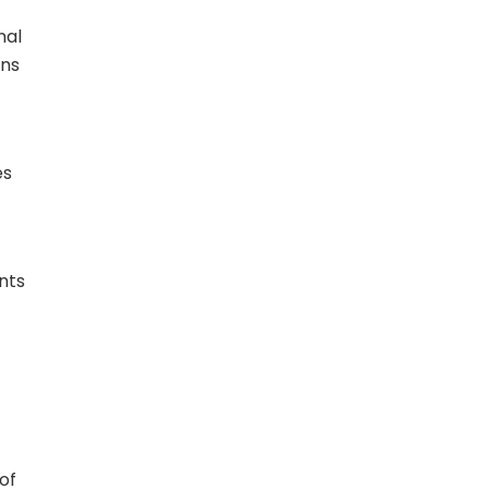
nal
gns
es
nts
of