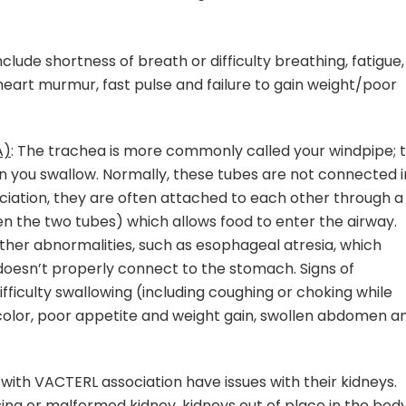
clude shortness of breath or difficulty breathing, fatigue,
heart murmur, fast pulse and failure to gain weight/poor
A)
: The trachea is more commonly called your windpipe; 
n you swallow. Normally, these tubes are not connected i
ciation, they are often attached to each other through a
en the two tubes) which allows food to enter the airway.
her abnormalities, such as esophageal atresia, which
oesn’t properly connect to the stomach. Signs of
ficulty swallowing (including coughing or choking while
e color, poor appetite and weight gain, swollen abdomen a
ls with VACTERL association have issues with their kidneys.
ing or malformed kidney, kidneys out of place in the bod