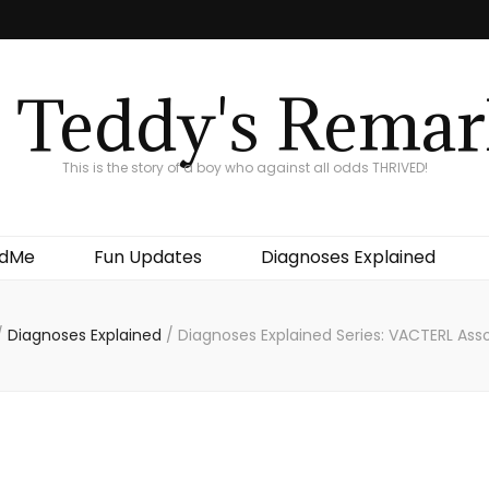
 Teddy's Remar
This is the story of a boy who against all odds THRIVED!
ndMe
Fun Updates
Diagnoses Explained
/
Diagnoses Explained
/
Diagnoses Explained Series: VACTERL Ass