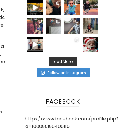
dy
tic
re
 a
,
ors
Load More
Follow on Instagram
FACEBOOK
s
https://www.facebook.com/profile.php?
id=100095190400110