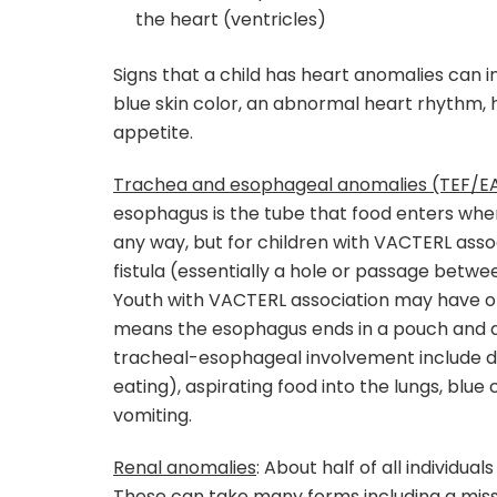
the heart (ventricles)
Signs that a child has heart anomalies can in
blue skin color, an abnormal heart rhythm, 
appetite.
Trachea and esophageal anomalies (TEF/E
esophagus is the tube that food enters whe
any way, but for children with VACTERL asso
fistula (essentially a hole or passage betwe
Youth with VACTERL association may have ot
means the esophagus ends in a pouch and d
tracheal-esophageal involvement include dif
eating), aspirating food into the lungs, blu
vomiting.
Renal anomalies
: About half of all individua
These can take many forms including a miss