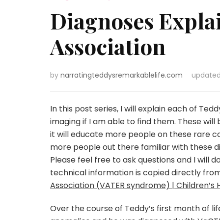
Diagnoses Expla
Association
by
narratingteddysremarkablelife.com
update
In this post series, I will explain each of Te
imaging if I am able to find them. These wil
it will educate more people on these rare co
more people out there familiar with these
Please feel free to ask questions and I will
technical information is copied directly fro
Association (VATER syndrome) | Children’s H
Over the course of Teddy’s first month of lif