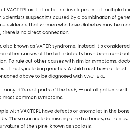
 of VACTERL as it affects the development of multiple bo
 Scientists suspect it’s caused by a combination of gene
 some evidence that women who have diabetes may be mo
 there is no direct connection.
n, also known as VATER syndrome. Instead, it’s considered
hen other causes of the birth defects have been ruled out
ion. To rule out other causes with similar symptoms, doct
ies of tests, including genetics. A child must have at least
entioned above to be diagnosed with VACTERL.
 many different parts of the body — not all patients will
f the most common symptoms.
ople with VACTERL have defects or anomalies in the bone
ribs. These can include missing or extra bones, extra ribs,
vature of the spine, known as scoliosis.