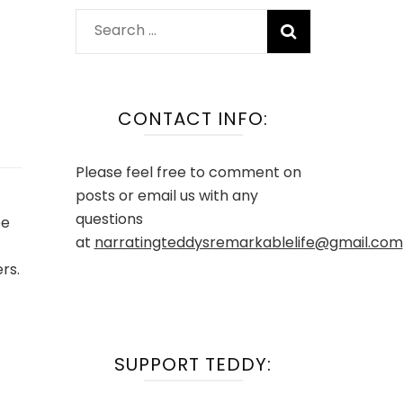
Search
for:
CONTACT INFO:
Please feel free to comment on
posts or email us with any
questions
pe
at
narratingteddysremarkablelife@gmail.com
rs.
SUPPORT TEDDY: