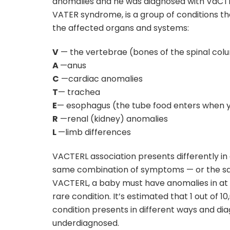
anomalies and he was diagnosed with VaCTE
VATER syndrome, is a group of conditions t
the affected organs and systems:
V
— the vertebrae (bones of the spinal col
A
—anus
C
—cardiac anomalies
T
— trachea
E
— esophagus (the tube food enters when 
R
—renal (kidney) anomalies
L
—limb differences
VACTERL association presents differently in
same combination of symptoms — or the sa
VACTERL, a baby must have anomalies in at 
rare condition. It’s estimated that 1 out of 
condition presents in different ways and diag
underdiagnosed.