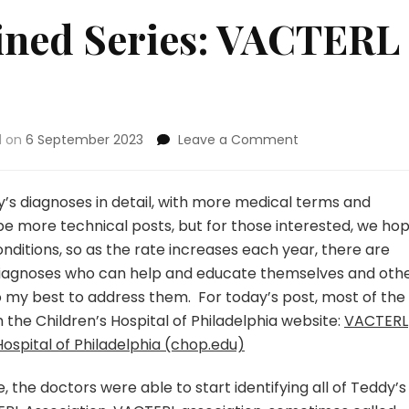
ined Series: VACTERL
on
d on
6 September 2023
Leave a Comment
Diagnoses
Explained
Series:
ddy’s diagnoses in detail, with more medical terms and
VACTERL
l be more technical posts, but for those interested, we ho
Association
nditions, so as the rate increases each year, there are
 diagnoses who can help and educate themselves and othe
 do my best to address them. For today’s post, most of the
m the Children’s Hospital of Philadelphia website:
VACTERL
ospital of Philadelphia (chop.edu)
e, the doctors were able to start identifying all of Teddy’s