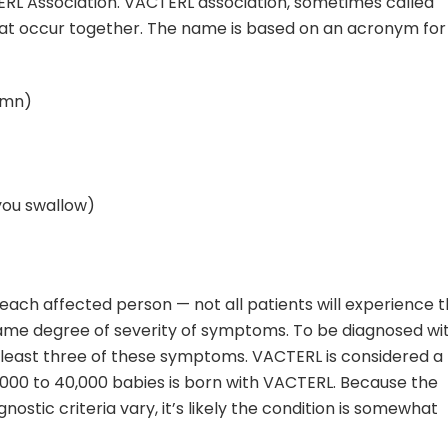
RL Association. VACTERL association, sometimes called
hat occur together. The name is based on an acronym for
umn)
you swallow)
 each affected person — not all patients will experience 
me degree of severity of symptoms. To be diagnosed wi
least three of these symptoms. VACTERL is considered a
10,000 to 40,000 babies is born with VACTERL. Because the
nostic criteria vary, it’s likely the condition is somewhat