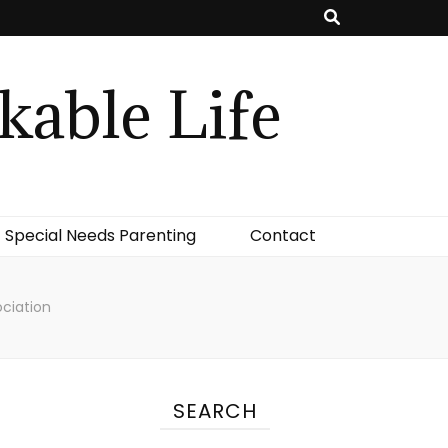
kable Life
Special Needs Parenting
Contact
ociation
SEARCH