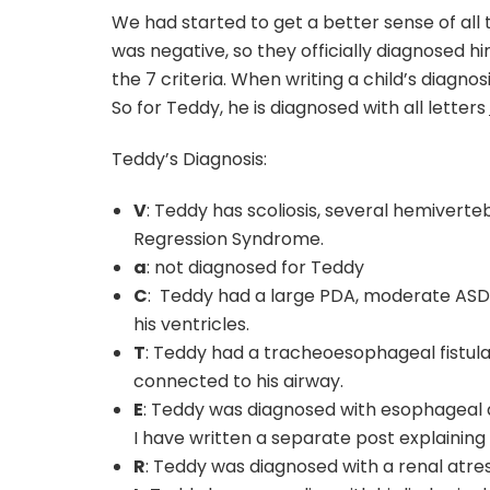
We had started to get a better sense of all th
was negative, so they officially diagnosed 
the 7 criteria. When writing a child’s diagno
So for Teddy, he is diagnosed with all letters
Teddy’s Diagnosis:
V
: Teddy has scoliosis, several hemiverte
Regression Syndrome.
a
: not diagnosed for Teddy
C
: Teddy had a large PDA, moderate ASD, 
his ventricles.
T
: Teddy had a tracheoesophageal fistul
connected to his airway.
E
: Teddy was diagnosed with esophageal 
I have written a separate post explaining t
R
: Teddy was diagnosed with a renal atre