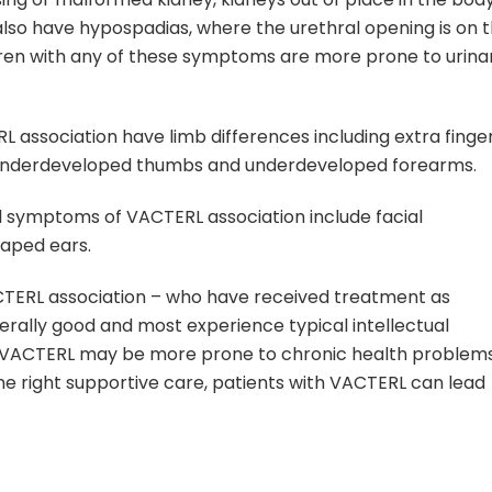
also have hypospadias, where the urethral opening is on 
ldren with any of these symptoms are more prone to urina
L association have limb differences including extra finge
or underdeveloped thumbs and underdeveloped forearms.
 symptoms of VACTERL association include facial
aped ears.
CTERL association – who have received treatment as
erally good and most experience typical intellectual
 VACTERL may be more prone to chronic health problem
the right supportive care, patients with VACTERL can lead