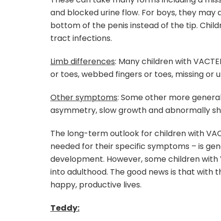
and blocked urine flow. For boys, they may 
bottom of the penis instead of the tip. Chi
tract infections.
Limb differences
: Many children with VACTER
or toes, webbed fingers or toes, missing 
Other symptoms
: Some other more general
asymmetry, slow growth and abnormally sh
The long-term outlook for children with VA
needed for their specific symptoms – is gen
development. However, some children with
into adulthood. The good news is that with 
happy, productive lives.
Teddy: