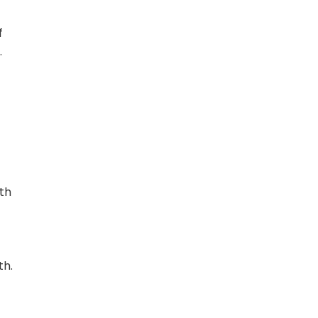
f
.
th
th.