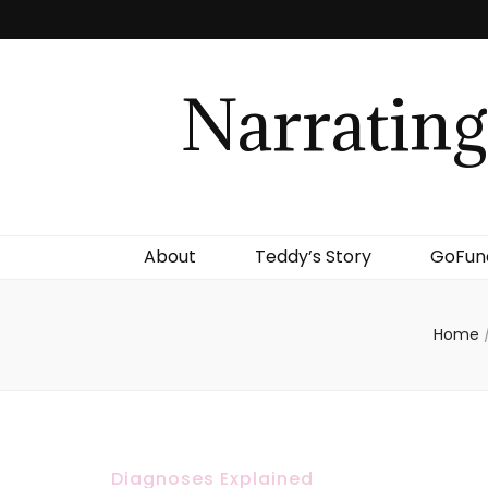
Narrating
About
Teddy’s Story
GoFu
Home
Diagnoses Explained