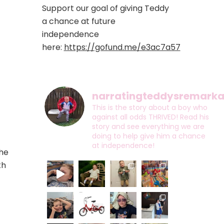
Support our goal of giving Teddy
a chance at future
independence
here:
https://gofund.me/e3ac7a57
narratingteddysremarkab
This is the story about a boy who
against all odds THRIVED! Read his
story and see everything we are
doing to help give him a chance
at independence!
the
th