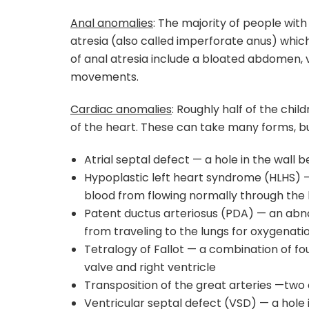
Anal anomalies
: The majority of people wit
atresia (also called imperforate anus) whic
of anal atresia include a bloated abdomen, v
movements.
Cardiac anomalies
: Roughly half of the chi
of the heart. These can take many forms, 
Atrial septal defect — a hole in the wal
Hypoplastic left heart syndrome (HLHS) —
blood from flowing normally through the
Patent ductus arteriosus (PDA) — an abno
from traveling to the lungs for oxygenati
Tetralogy of Fallot — a combination of fo
valve and right ventricle
Transposition of the great arteries —two
Ventricular septal defect (VSD) — a hole i