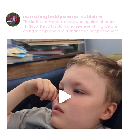
narratingteddysremarkablelife
This is the story about a boy who against all odds
THRIVED! Read his story and see everything we are
doing to help give him a chance at independence!