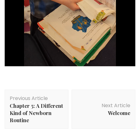
Post
Previous Article
Navigation
Next Article
Chapter 5: A Different
Kind of Newborn
Welcome
Routine