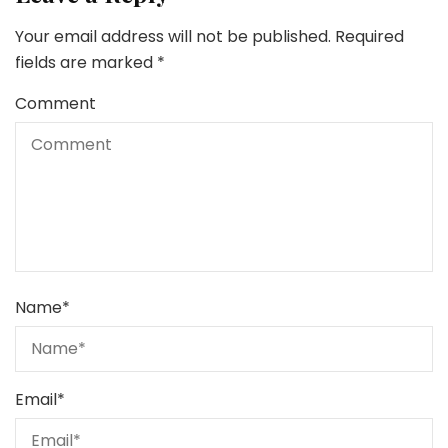
Your email address will not be published.
Required
fields are marked
*
Comment
Name
*
Email
*