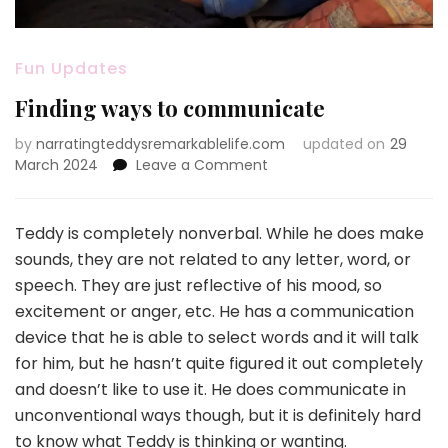
Fun Updates
Finding ways to communicate
by
narratingteddysremarkablelife.com
updated on
29
on
March 2024
Leave a Comment
Finding
ways
to
Teddy is completely nonverbal. While he does make
communicate
sounds, they are not related to any letter, word, or
speech. They are just reflective of his mood, so
excitement or anger, etc. He has a communication
device that he is able to select words and it will talk
for him, but he hasn’t quite figured it out completely
and doesn’t like to use it. He does communicate in
unconventional ways though, but it is definitely hard
to know what Teddy is thinking or wanting.