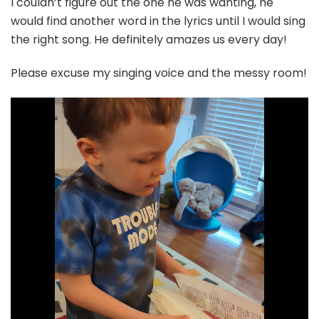
I couldn’t figure out the one he was wanting, he
would find another word in the lyrics until I would sing
the right song. He definitely amazes us every day!
Please excuse my singing voice and the messy room!