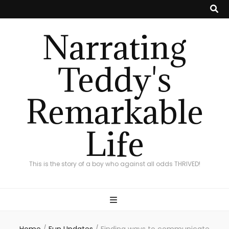
Narrating
Teddy's
Remarkable
Life
This is the story of a boy who against all odds THRIVED!