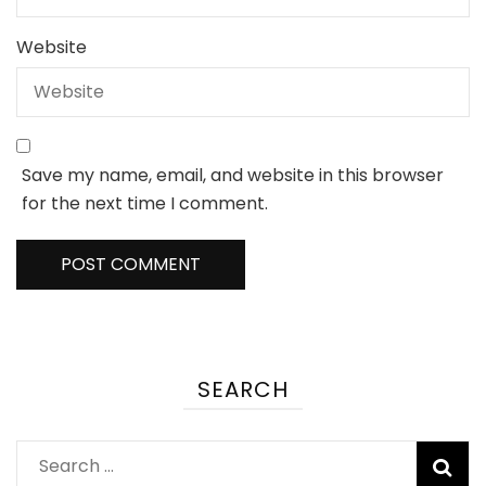
Website
Save my name, email, and website in this browser
for the next time I comment.
SEARCH
Search