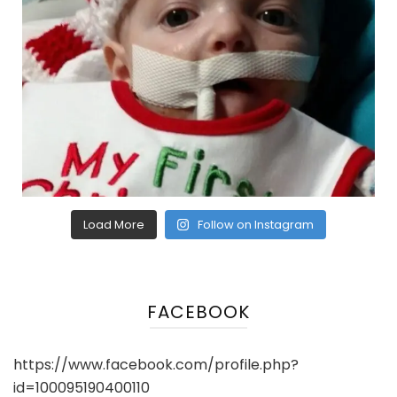
Load More
Follow on Instagram
FACEBOOK
https://www.facebook.com/profile.php?
id=100095190400110