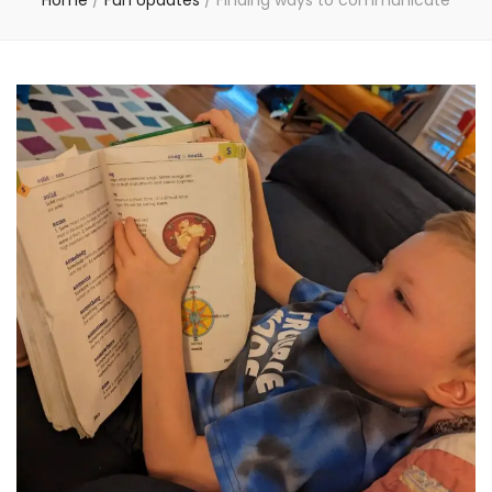
Home
/
Fun Updates
/
Finding ways to communicate