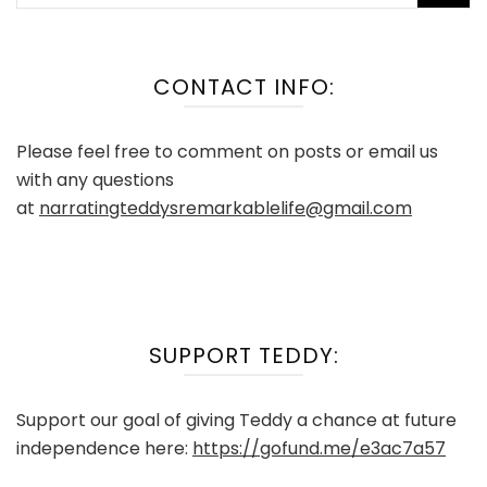
for:
CONTACT INFO:
Please feel free to comment on posts or email us
with any questions
at
narratingteddysremarkablelife@gmail.com
SUPPORT TEDDY:
Support our goal of giving Teddy a chance at future
independence here:
https://gofund.me/e3ac7a57