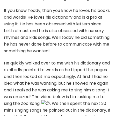
If
you know Teddy, then you know he loves his books
and words! He loves his dictionary and is a pro at
using it. He has been obsessed with letters since
birth almost and he is also obsessed with nursery
rhymes and kids songs. Well today he did something
he has never done before to communicate with me
something he wanted!
He quickly walked over to me with his dictionary and
excitedly pointed to words as he flipped the pages
and then looked at me expectingly. At first I had no
idea what he was wanting, but he showed me again
and I realized he was asking me to sing him a song! I
was amazed! The video below is him asking me to
sing the Zoo Song.
. We then spent the next 30
mins singing songs he pointed out in the dictionary. If