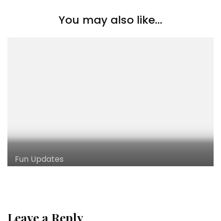
You may also like...
Fun Updates
Leave a Reply